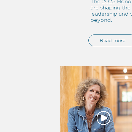
The 2025 Honou
are shaping the 
leadership and 
beyond.
Read more