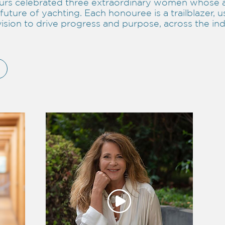
rs celebrated three extraordinary women whose 
future of yachting. Each honouree is a trailblazer, u
vision to drive progress and purpose, across the in