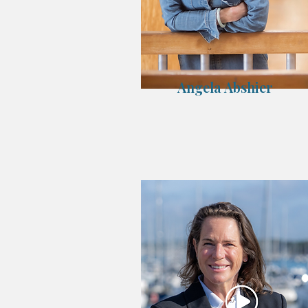
Angela Abshier