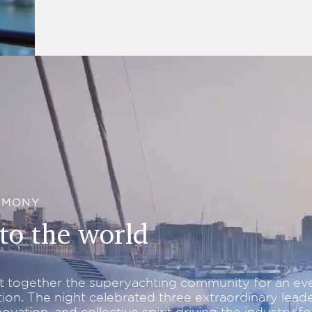
EMONY
to the world
 together the superyachting community for an ev
tion. The night celebrated three extraordinary lead
ovation, and collective spirit driving the industry f