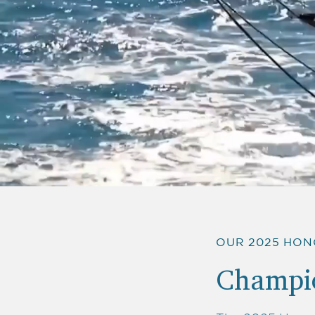
OUR 2025 HO
Champio