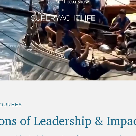
X
NOUREES
ns of Leadership & Impa