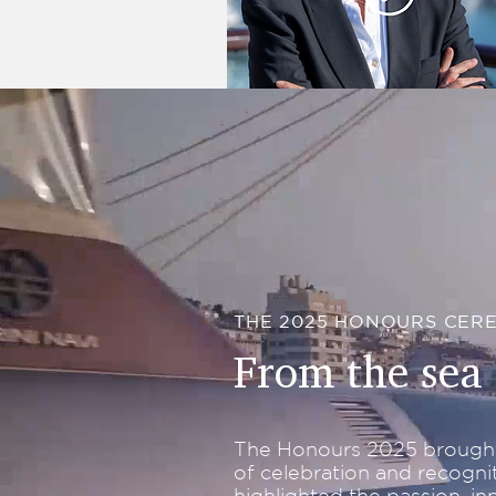
Rosie O'Donnell
THE 2025 HONOURS CER
From the sea 
The Honours 2025 brought
of celebration and recogni
highlighted the passion, inn