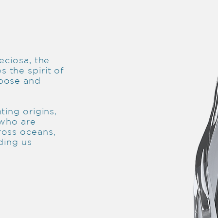
eciosa, the
 the spirit of
rpose and
ting origins,
 who are
ross oceans,
ding us