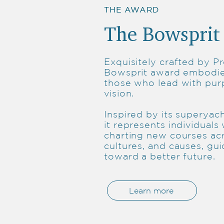
THE AWARD
The Bowsprit
Exquisitely crafted by Pr
Bowsprit award embodies
those who lead with pu
vision.
Inspired by its superyach
it represents individuals
charting new courses ac
cultures, and causes, gui
toward a better future.
Learn more