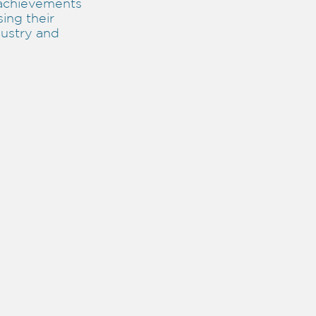
achievements
sing their
dustry and