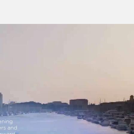
ening
ers and
orward.