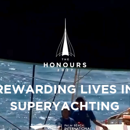
REWARDING LIVES I
SUPERYACHTING