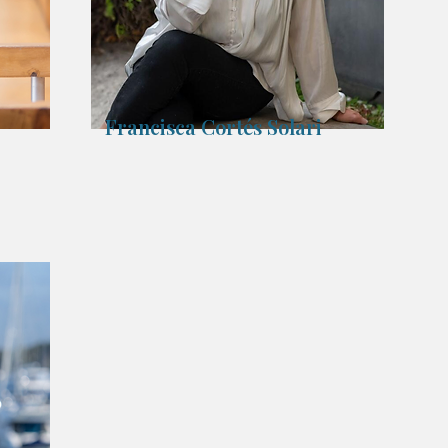
Francisca Cortés Solari