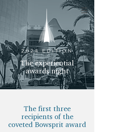
2024 EDITION
The experiential
awards night
The first three
recipients of the
coveted Bowsprit award