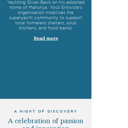
Yachting Gives Back on his adopted
home of Mallorca. Nick Entwisle's
organisation mobilises the
superyacht community to support
local homeless shelters, soup
kitchens, and food banks.
Read more
A NIGHT OF DISCOVERY
A celebration of passion