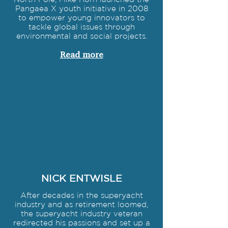
Pangaea X youth initiative in 2008
to empower young innovators to
tackle global issues through
environmental and social projects.
Read more
NICK ENTWISLE
After decades in the superyacht
industry and as retirement loomed,
the superyacht industry veteran
redirected his passions and set up a