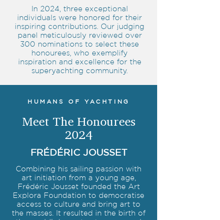
In 2024, three exceptional
individuals were honored for their
inspiring contributions. Our judging
panel meticulously reviewed over
300 nominations to select these
honourees, who exemplify
inspiration and excellence for the
superyachting community.
HUMANS OF YACHTING
Meet The Honourees
2024
FRÉDÉRIC JOUSSET
Combining his sailing passion with
art initiation from a young age,
Frédéric Jousset founded the Art
Explora Foundation to democratise
access to culture and bring art to
the masses. It resulted in the birth of