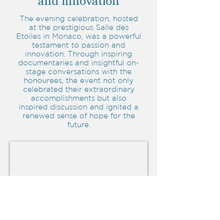
and innovation
The evening celebration, hosted
at the prestigious Salle des
Etoiles in Monaco, was a powerful
testament to passion and
innovation. Through inspiring
documentaries and insightful on-
stage conversations with the
honourees, the event not only
celebrated their extraordinary
accomplishments but also
inspired discussion and ignited a
renewed sense of hope for the
future.