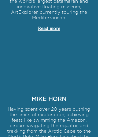
the world's largest catamaran and
innovative floating museum,
ArtExplorer, currently touring the
Mediterranean.
Read more
MIKE HORN
Having spent over 20 years pushing
the limits of exploration, achieving
feats like swimming the Amazon,
circumnavigating the equator, and
trekking from the Arctic Cape to the
North Pole, Mike Horn launched the