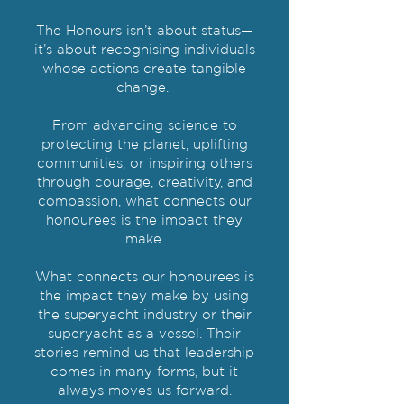
The Honours isn’t about status—
it’s about recognising individuals
whose actions create tangible
change.
From advancing science to
protecting the planet, uplifting
communities, or inspiring others
through courage, creativity, and
compassion, what connects our
honourees is the impact they
make.
What connects our honourees is
the impact they make by using
the superyacht industry or their
superyacht as a vessel. Their
stories remind us that leadership
comes in many forms, but it
always moves us forward.