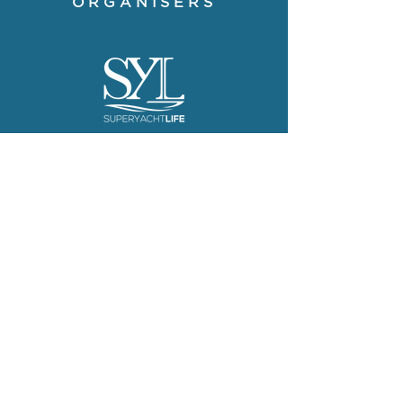
ORGANISERS
The Superyacht Life Foundation
is on a mission to share
inspirational stories, offering a
fresh take on the positive impact
of the people, places and
projects that surround the
superyachting good life.
Visit website