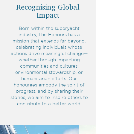
Recognising Global
Impact
Born within the superyacht
industry, The Honours has a
mission that extends far beyond,
celebrating individuals whose
actions drive meaningful change—
whether through impacting
communities and cultures,
environmental stewardship, or
humanitarian efforts. Our
honourees embody the spirit of
progress, and by sharing their
stories, we aim to inspire others to
contribute to a better world.