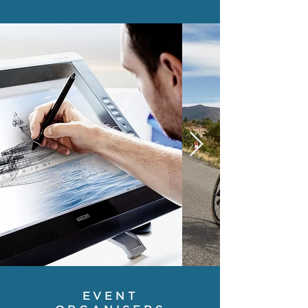
EVENT