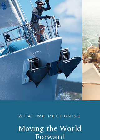
WHAT WE RECOGNISE
Moving the World
Forward