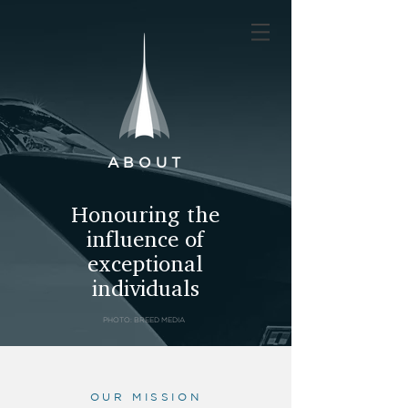
ABOUT
Honouring the
influence of
exceptional
individuals
PHOTO: BREED MEDIA
OUR MISSION