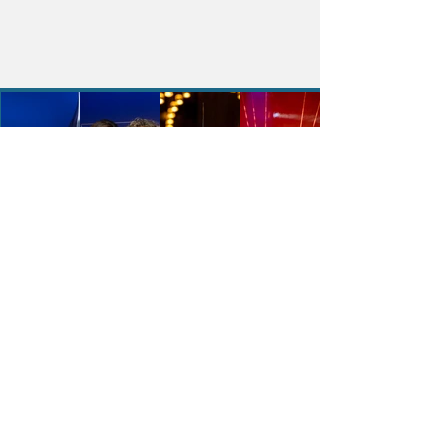
The Fort Lauderdale International
Boat Show
The Fort Lauderdale International
Boat Show (FLIBS) is the largest in-
water boat show in the world,