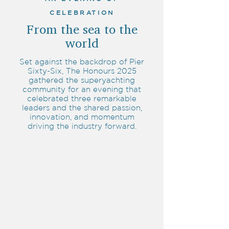
CELEBRATION
From the sea to the
world
Set against the backdrop of Pier
Sixty-Six, The Honours 2025
gathered the superyachting
community for an evening that
celebrated three remarkable
leaders and the shared passion,
innovation, and momentum
driving the industry forward.