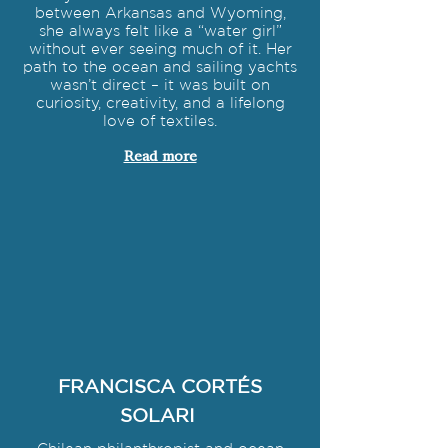
between Arkansas and Wyoming,
she always felt like a “water girl”
without ever seeing much of it. Her
path to the ocean and sailing yachts
wasn’t direct – it was built on
curiosity, creativity, and a lifelong
love of textiles.
Read more
FRANCISCA CORTÉS
SOLARI