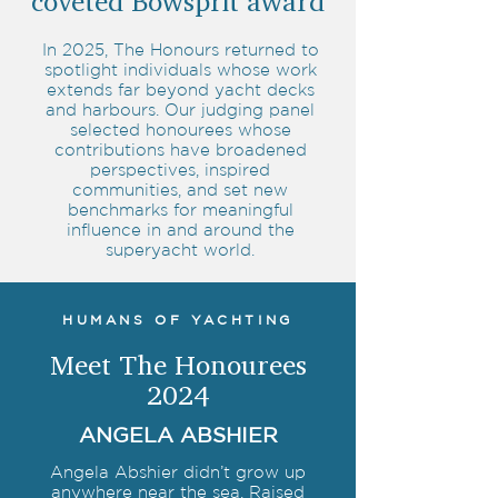
coveted Bowsprit award
In 2025, The Honours returned to
spotlight individuals whose work
extends far beyond yacht decks
and harbours. Our judging panel
selected honourees whose
contributions have broadened
perspectives, inspired
communities, and set new
benchmarks for meaningful
influence in and around the
superyacht world.
HUMANS OF YACHTING
Meet The Honourees
2024
ANGELA ABSHIER
Angela Abshier didn’t grow up
anywhere near the sea. Raised