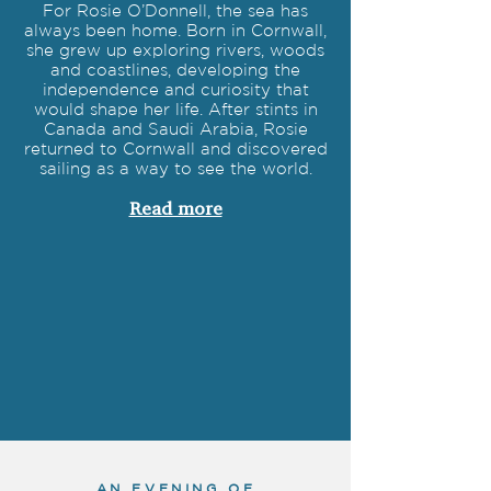
For Rosie O’Donnell, the sea has
always been home. Born in Cornwall,
she grew up exploring rivers, woods
and coastlines, developing the
independence and curiosity that
would shape her life. After stints in
Canada and Saudi Arabia, Rosie
returned to Cornwall and discovered
sailing as a way to see the world.
Read more
AN EVENING OF