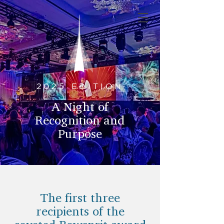
2025 EDITION
A Night of
Recognition and
Purpose
The first three
recipients of the