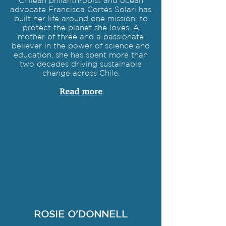
Chilean philanthropist and ocean
advocate Francisca Cortés Solari has
built her life around one mission: to
protect the planet she loves. A
mother of three and a passionate
believer in the power of science and
education, she has spent more than
two decades driving sustainable
change across Chile.
Read more
ROSIE O'DONNELL