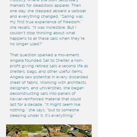
markets for deadstock apparel. Then
one day, she stepped aboard a sailboat
and everything changed. “Sailing was
my first true experience of freedom,”
she recalls. “It was incredible. But I
couldn’t stop thinking about what
happens to all these sails when they’re
no longer used?”
That question sparked a movement.
Angela founded Sail to Shelter, a non-
profit giving retired sails a second life as
shelters, bags, and other useful items.
Angela saw potential in every discarded
sheet of fabric. Working with architects,
designers, and universities, she began
deconstructing sails into panels of
Kevlar-reinforced material that could
last for a decade. “It might seem like
nothing,” she says, “but to someone
sleeping under it, it’s everything.”