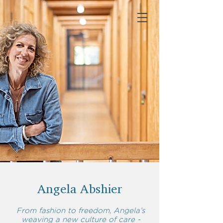
Angela Abshier
From fashion to freedom, Angela’s
weaving a new culture of care -