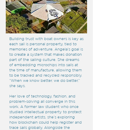
Building trust with boat owners is key as
each sail is personal property, tied to
memories of adventure. Angela’s goal is
to create a system that makes donation
part of the sailing culture. She dreams
of embedding microchips into sails at
the time of manufacture, allowing them
to be tracked and recycled responsibly.
“When we know better, we do better,”
she says.
Her love of technology, fashion, and
problem-solving all converge in this
work. A former law student who once
studied intellectual property to protect
independent artists, she’s exploring
how blockchain could help register and
trace sails globally. Alongside the