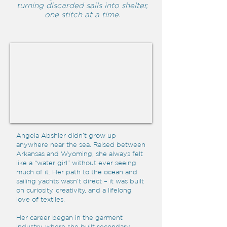
turning discarded sails into shelter,
one stitch at a time.
Angela Abshier didn’t grow up
anywhere near the sea. Raised between
Arkansas and Wyoming, she always felt
like a “water girl” without ever seeing
much of it. Her path to the ocean and
sailing yachts wasn’t direct – it was built
on curiosity, creativity, and a lifelong
love of textiles.
Her career began in the garment
industry, where she built secondary