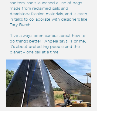
shelters, she’s launched a line of bags
made from reclaimed sails and
deadstock fashion materials, and is even
in talks to collaborate with designers like
Tory Burch.
“I’ve always been curious about how to
do things better,” Angela says. “For me,
it’s about protecting people and the
planet – one sail at a time.”
2025 HONOUREES